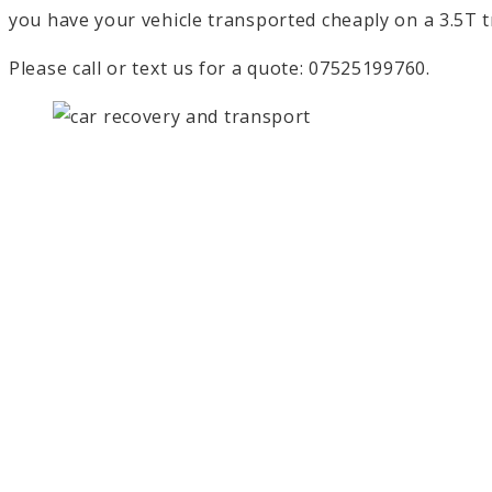
you have your vehicle transported cheaply on a 3.5T tr
Please call or text us for a quote: 07525199760.