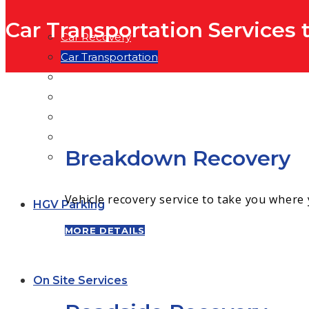
Car Transportation Services
Car Recovery
Car Transportation
Traction Services
Heavy Vehicle Transport
Trailer Hire
Temperature Controlled Transport
Breakdown Recovery
General Haulage
Vehicle recovery service to take you where
HGV Parking
MORE DETAILS
On Site Services