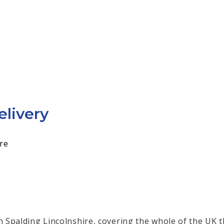
elivery
re
in Spalding Lincolnshire, covering the whole of the UK t