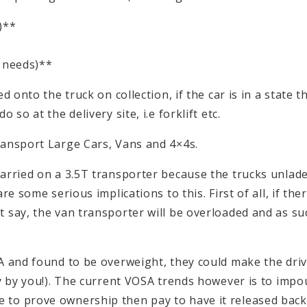
)**
 needs)**
onto the truck on collection, if the car is in a state tha
so at the delivery site, i.e forklift etc.
ransport Large Cars, Vans and 4×4s.
carried on a 3.5T transporter because the trucks unlad
e some serious implications to this. First of all, if ther
 say, the van transporter will be overloaded and as su
A and found to be overweight, they could make the drive
ly by you!). The current VOSA trends however is to imp
to prove ownership then pay to have it released back 