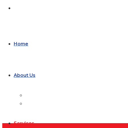
Form
Home
About Us
Blog
Careers
Services