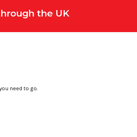
 through the UK
 you need to go.