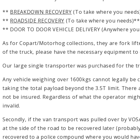
**
BREAKDOWN RECOVERY
(To take where you needs
**
ROADSIDE RECOVERY
(To take where you needs)**
** DOOR TO DOOR VEHICLE DELIVERY (Anywhere you
As for Copart/Motorhog collections, they are fork lifted 
of the truck, please have the necessary equipment to do 
Our large single transporter was purchased for the t
Any vehicle weighing over 1600kgs cannot legally be 
taking the total payload beyond the 3.5T limit. There ar
not be insured. Regardless of what the operator might
invalid.
Secondly, if the van transport was pulled over by VOS
at the side of the road to be recovered later (probab
recovered to a police compound where you would have 