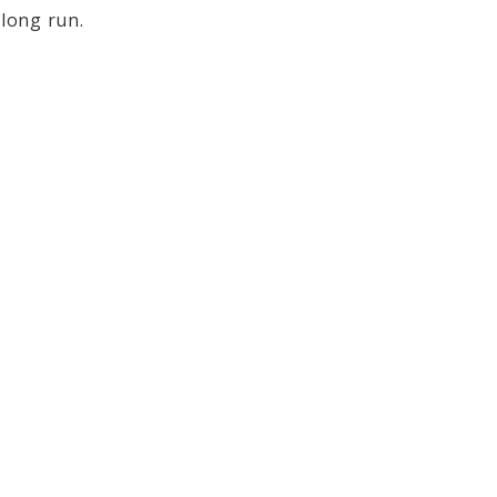
 long run.