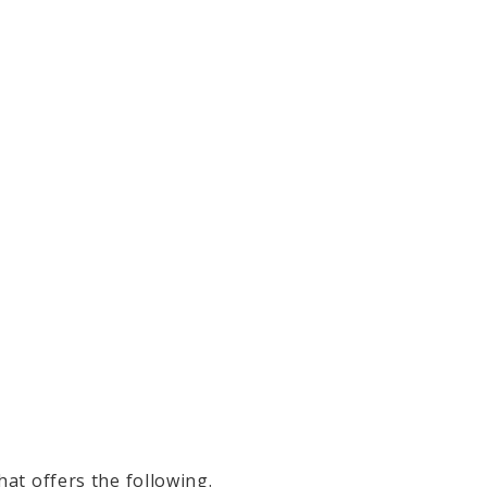
hat offers the following.