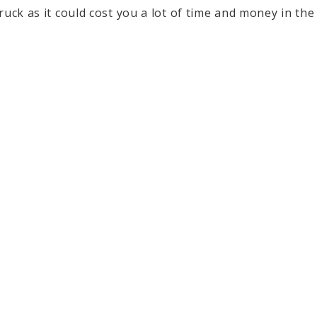
uck as it could cost you a lot of time and money in the