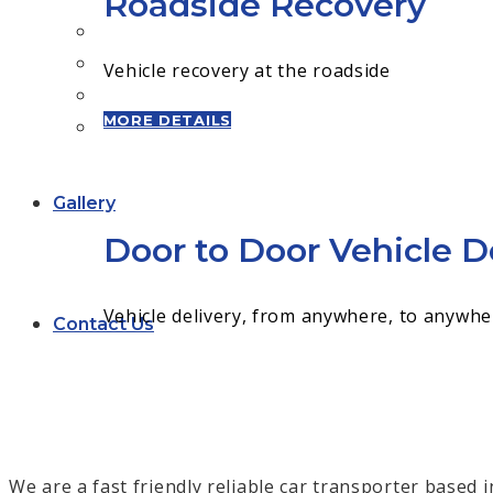
Roadside Recovery
HGV Roller Brake Test
HGV Service & Repairs
Vehicle recovery at the roadside
Wash Services
MORE DETAILS
On Site Fuel
Gallery
Door to Door Vehicle D
Vehicle delivery, from anywhere, to anywhe
Contact Us
We are a fast friendly reliable car transporter based 