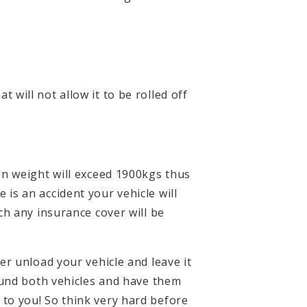
t will not allow it to be rolled off
en weight will exceed 1900kgs thus
e is an accident your vehicle will
ch any insurance cover will be
r unload your vehicle and leave it
ound both vehicles and have them
to you! So think very hard before